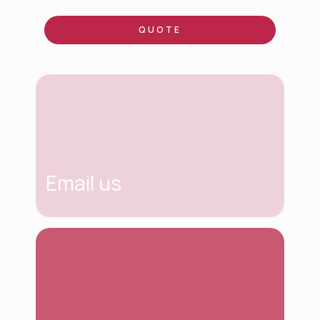
QUOTE
Email us
contacto@tinkcomuni
caciones.com
If you have any questions or need more
information, just write us an email. We will be