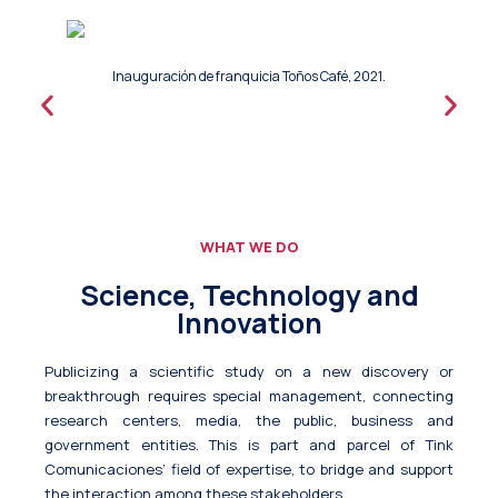
Inauguración de franquicia Toños Café, 2021.
WHAT WE DO
Science, Technology and
Innovation
Publicizing a scientific study on a new discovery or
breakthrough requires special management, connecting
research centers, media, the public, business and
government entities. This is part and parcel of Tink
Comunicaciones’ field of expertise, to bridge and support
the interaction among these stakeholders.