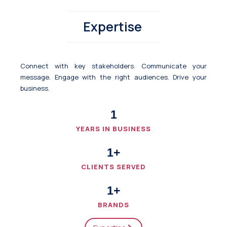
Expertise
Connect with key stakeholders. Communicate your
message. Engage with the right audiences. Drive your
business.
1
YEARS IN BUSINESS
1
+
CLIENTS SERVED
1
+
BRANDS