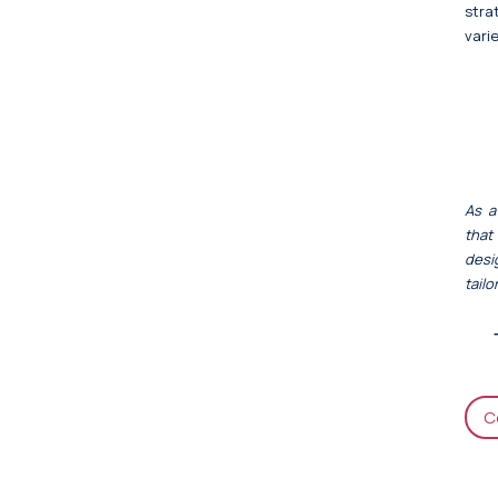
stra
varie
As a
that
desi
tail
C