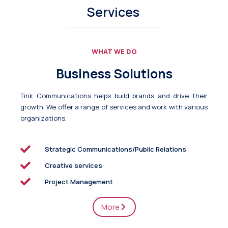
Services
WHAT WE DO
Business Solutions
Tink Communications helps build brands and drive their
growth. We offer a range of services and work with various
organizations.
Strategic Communications/Public Relations
Creative services
Project Management
More