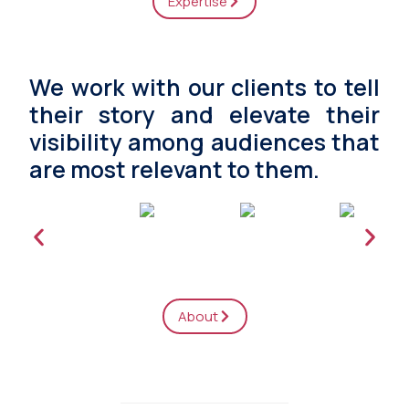
Expertise
We work with our clients to tell
their story and elevate their
visibility among audiences that
are most relevant to them.
About