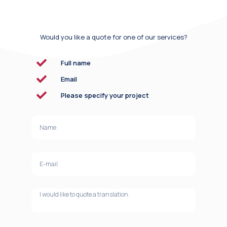
Would you like a quote for one of our services?
Full name
Email
Please specify your project