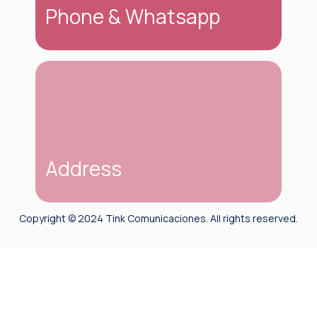
happy to help you answer all your questions.
Phone & Whatsapp
We are here to help you. You can reach us via
phone or on WhatsApp at: (+507) 6676-
0870.
Address
Copyright © 2024 Tink Comunicaciones. All rights reserved.
Ciudad de Panamá
Isla Flamenco, Causeway de Amador Panama
City, Panama