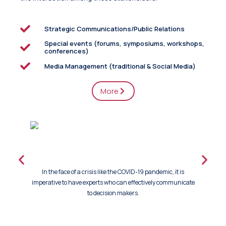
Strategic Communications/Public Relations
Special events (forums, symposiums, workshops,
conferences)
Media Management (traditional & Social Media)
More
In the face of a crisis like the COVID-19 pandemic, it is
Tink Co
imperative to have experts who can effectively communicate
organizati
to decision makers.